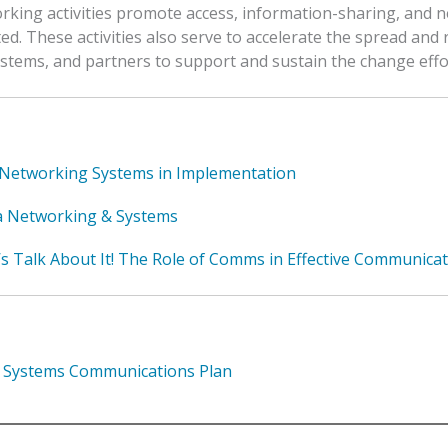
king activities promote access, information-sharing, and n
d. These activities also serve to accelerate the spread and 
ystems, and partners to support and sustain the change effo
Networking Systems in Implementation
 Networking & Systems
’s Talk About It! The Role of Comms in Effective Communicat
 Systems Communications Plan