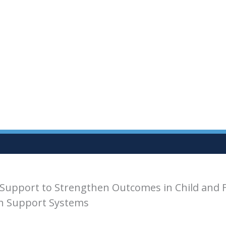
Support to Strengthen Outcomes in Child and 
th Support Systems