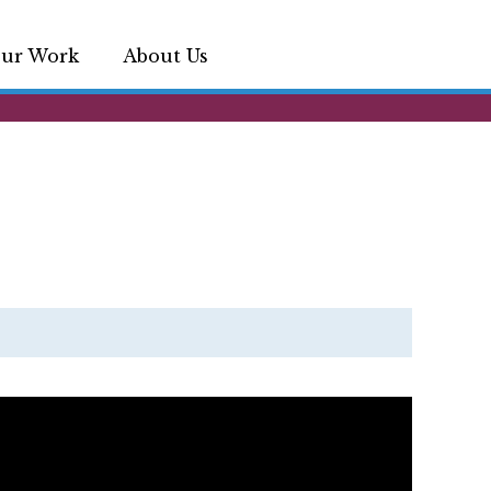
ur Work
About Us