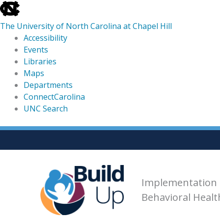
skip
to
The University of North Carolina at Chapel Hill
the
Accessibility
end
Events
of
Libraries
the
Maps
global
Departments
utility
ConnectCarolina
bar
UNC Search
skip
Skip
to
to
main
content
Implementation 
Behavioral Heal