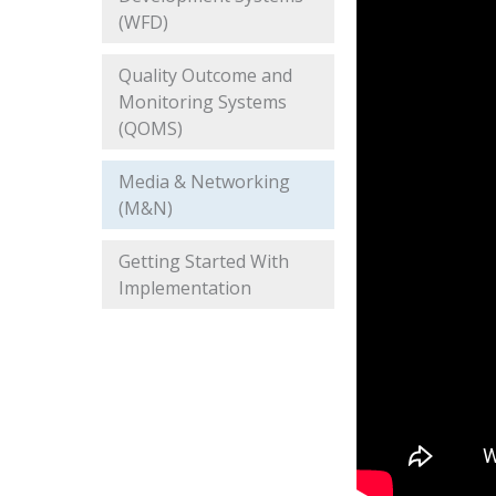
(WFD)
Quality Outcome and
Monitoring Systems
(QOMS)
Media & Networking
(M&N)
Getting Started With
Implementation