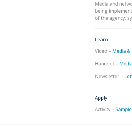
Media and networ
being implemente
of the agency, s
Learn
Video –
Media & 
Handout –
Media
Newsletter –
Let
Apply
Activity –
Sample