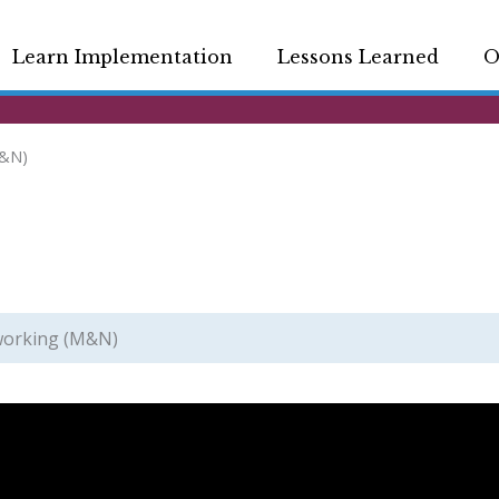
Learn Implementation
Lessons Learned
O
M&N)
working (M&N)