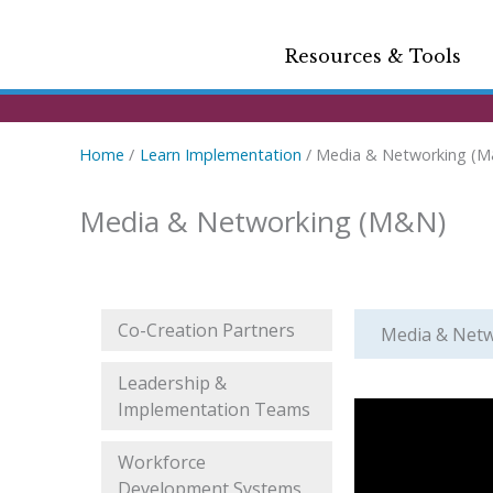
Resources & Tools
Home
Learn Implementation
Media & Networking (
Media & Networking (M&N)
Co-Creation Partners
Media & Net
Leadership &
Implementation Teams
Workforce
Development Systems