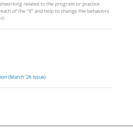
etworking related to the program or practice
reach of the “it” and help to change the behaviors
rt.
ion (March ’26 issue)