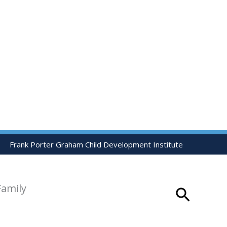
Frank Porter Graham Child Development Institute
Family
Search