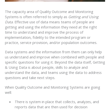
The capacity area of Quality Outcome and Monitoring
Systems is often referred to simply as
Getting and Using
Data
. Effective use of data means teams of people are
getting and using the information they need at the right
time to understand and improve the process of
implementation, fidelity to the intended program or
practice, service provision, and/or population outcomes.
Data systems and the information from them can only help
us understand and improve when combined with people and
specific questions for using it. Beyond the data itself, Getting
& Using Data is about people, skills to analyze and
understand the data, and teams using the data to address
questions and take next steps.
When Quality Outcome and Monitoring Systems are going
well:
There is system in place that collects, analyzes, and
reports data that are then used for decision