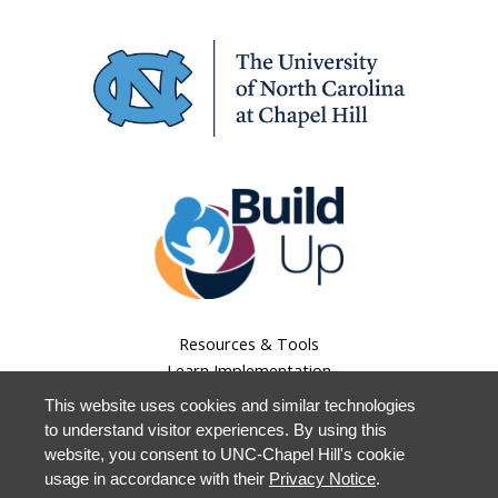
Resources & Tools
Learn Implementation
Lessons Learned
This website uses cookies and similar technologies
About Us
to understand visitor experiences. By using this
Our Work
website, you consent to UNC-Chapel Hill's cookie
Staff Login
usage in accordance with their
Privacy Notice
.