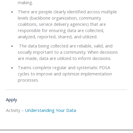
making.
There are people clearly identified across multiple
levels (backbone organization, community
coalitions, service delivery agencies) that are
responsible for ensuring data are collected,
analyzed, reported, shared, and utilized.
The data being collected are reliable, valid, and
socially important to a community. When decisions
are made, data are utilized to inform decisions.
Teams complete regular and systematic PDSA
cycles to improve and optimize implementation
processes.
Apply
Activity –
Understanding Your Data