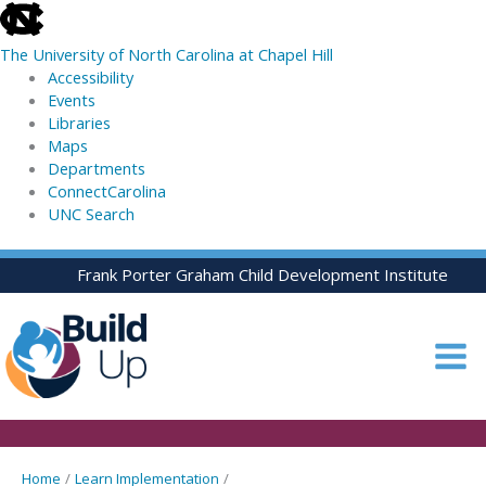
skip
to
The University of North Carolina at Chapel Hill
the
Accessibility
end
Events
of
Libraries
the
Maps
global
Departments
utility
ConnectCarolina
bar
UNC Search
skip
Skip
Frank Porter Graham Child Development Institute
to
to
main
content
Home
Learn Implementation