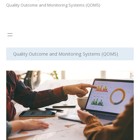
Quality Outcome and Monitoring Systems (QOMS)
Quality Outcome and Monitoring Systems (QOMS)