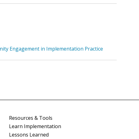
nity Engagement in Implementation Practice
Resources & Tools
Learn Implementation
Lessons Learned