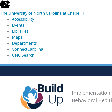
skip
to
The University of North Carolina at Chapel Hill
the
Accessibility
end
Events
of
Libraries
the
Maps
global
Departments
utility
ConnectCarolina
bar
UNC Search
skip
Skip
to
to
main
content
Implementation 
Behavioral Heal