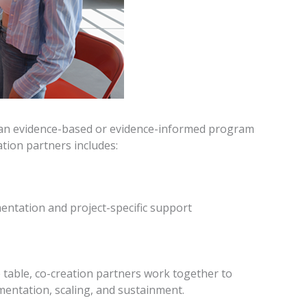
f an evidence-based or evidence-informed program
ation partners includes:
entation and project-specific support
he table, co-creation partners work together to
mentation, scaling, and sustainment.