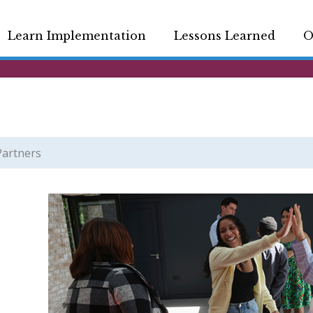
Learn Implementation
Lessons Learned
O
Partners