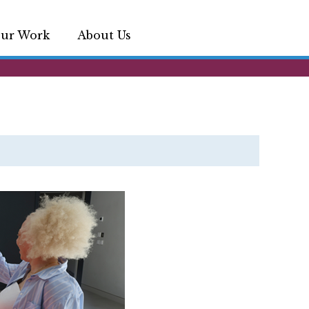
ur Work
About Us