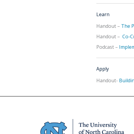
Learn
Handout –
The P
Handout –
Co-Cr
Podcast –
Implem
Apply
Handout-
Buildi