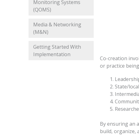
Monitoring Systems
(QOMS)
Media & Networking
(M&N)
Getting Started With
Implementation
Co-creation invo
or practice bein
Leadership
State/loca
Intermedia
Community
Researche
By ensuring an ar
build, organize,