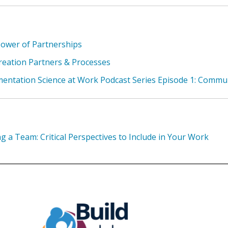
ower of Partnerships
eation Partners & Processes
entation Science at Work Podcast Series Episode 1: Commu
ng a Team: Critical Perspectives to Include in Your Work