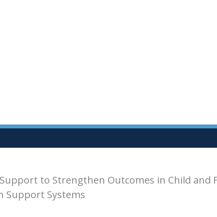
Support to Strengthen Outcomes in Child and 
th Support Systems