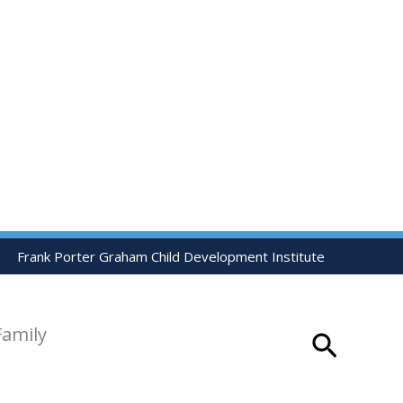
Frank Porter Graham Child Development Institute
Family
Search