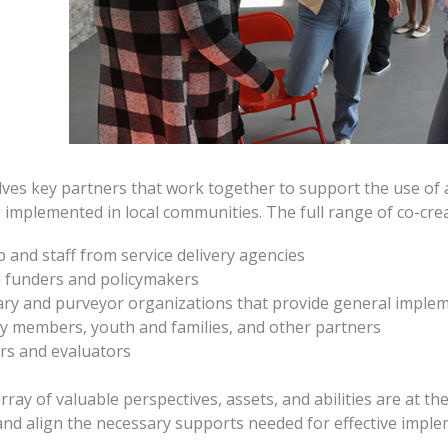
lves key partners that work together to support the use o
g implemented in local communities. The full range of co-cre
 and staff from service delivery agencies
l funders and policymakers
ry and purveyor organizations that provide general implem
 members, youth and families, and other partners
rs and evaluators
ray of valuable perspectives, assets, and abilities are at t
 and align the necessary supports needed for effective imple