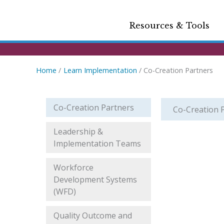
Resources & Tools
Home
Learn Implementation
Co-Creation Partners
Co-Creation Partners
Co-Creation 
Leadership &
Implementation Teams
Workforce
Development Systems
(WFD)
Quality Outcome and