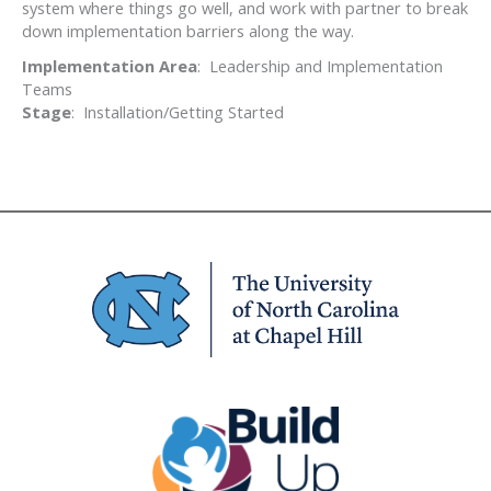
system where things go well, and work with partner to break
down implementation barriers along the way.
Implementation Area
: Leadership and Implementation
Teams
Stage
: Installation/Getting Started