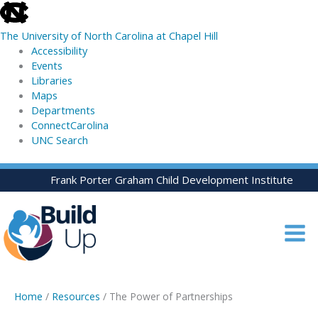
skip
to
The University of North Carolina at Chapel Hill
the
Accessibility
end
Events
of
Libraries
the
Maps
global
Departments
utility
ConnectCarolina
bar
UNC Search
skip
Skip
Frank Porter Graham Child Development Institute
to
to
main
content
Home
/
Resources
/ The Power of Partnerships