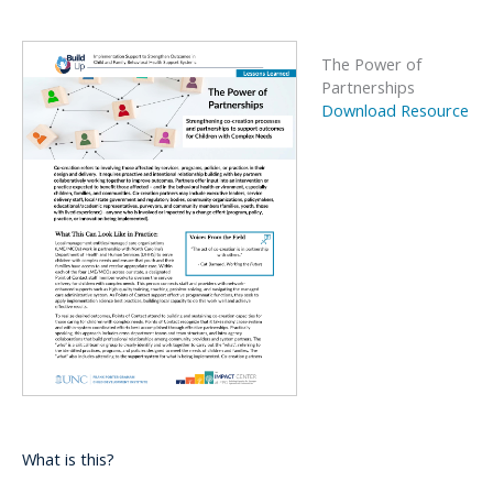
The Power of
Partnerships
Download Resource
What is this?