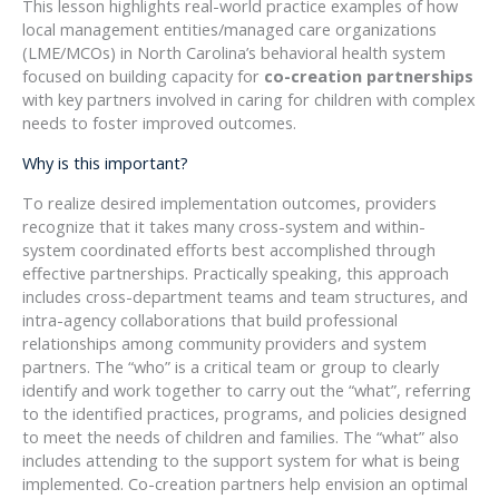
This lesson highlights real-world practice examples of how
local management entities/managed care organizations
(LME/MCOs) in North Carolina’s behavioral health system
focused on building capacity for
co-creation partnerships
with key partners involved in caring for children with complex
needs to foster improved outcomes.
Why is this important?
To realize desired implementation outcomes, providers
recognize that it takes many cross-system and within-
system coordinated efforts best accomplished through
effective partnerships. Practically speaking, this approach
includes cross-department teams and team structures, and
intra-agency collaborations that build professional
relationships among community providers and system
partners. The “who” is a critical team or group to clearly
identify and work together to carry out the “what”, referring
to the identified practices, programs, and policies designed
to meet the needs of children and families. The “what” also
includes attending to the support system for what is being
implemented. Co-creation partners help envision an optimal