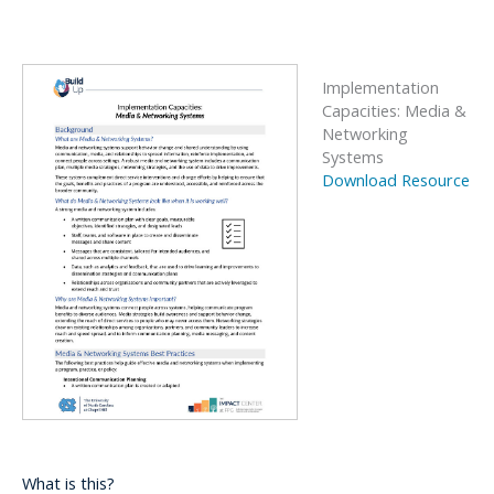
Implementation
Capacities: Media &
Networking
Systems
Download Resource
What is this?