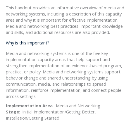
This handout provides an informative overview of media and
networking systems, including a description of this capacity
area and why it is important for effective implementation.
Media and networking best practices, important knowledge
and skills, and additional resources are also provided.
Why is this important?
Media and networking systems is one of the five key
implementation capacity areas that help support and
strengthen implementation of an evidence-based program,
practice, or policy. Media and networking systems support
behavior change and shared understanding by using
communication, media, and relationships to spread
information, reinforce implementation, and connect people
across settings.
Implementation Area
: Media and Networking
Stage
: Initial Implementation/Getting Better,
Installation/Getting Started