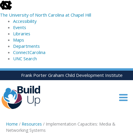
skip
to
The University of North Carolina at Chapel Hill
the
Accessibility
end
Events
of
Libraries
the
Maps
global
Departments
utility
ConnectCarolina
bar
UNC Search
skip
Skip
Frank Porter Graham Child Development Institute
to
to
main
content
Home
/
Resources
/ Implementation Capacities: Media &
Networking Systems