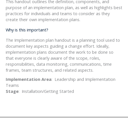
This handout outlines the definition, components, and
purpose of an implementation plan, as well as highlights best
practices for individuals and teams to consider as they
create their own implementation plans.
Why is this important?
The Implementation plan handout is a planning tool used to
document key aspects guiding a change effort. Ideally,
implementation plans document the work to be done so
that everyone is clearly aware of the scope, roles,
responsibilities, data monitoring, communications, time
frames, team structures, and related aspects.
Implementation Area
: Leadership and Implementation
Teams
Stage
: Installation/Getting Started