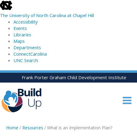
skip
to
The University of North Carolina at Chapel Hill
the
Accessibility
end
Events
of
Libraries
the
Maps
global
Departments
utility
ConnectCarolina
bar
UNC Search
skip
Skip
Frank Porter Graham Child Development Institute
to
to
main
content
Home
/
Resources
/ What is an Implementation Plan?