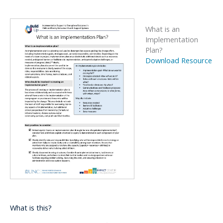
What is an
Implementation
Plan?
Download Resource
What is this?