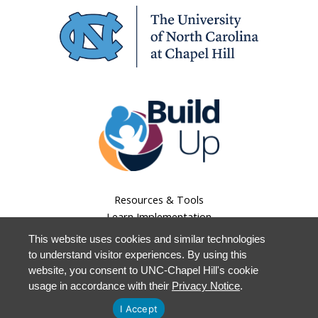
Resources & Tools
Learn Implementation
Lessons Learned
This website uses cookies and similar technologies
About Us
to understand visitor experiences. By using this
Our Work
website, you consent to UNC-Chapel Hill's cookie
Staff Login
usage in accordance with their
Privacy Notice
.
I Accept