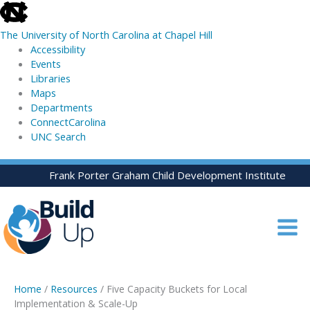
skip
to
The University of North Carolina at Chapel Hill
the
Accessibility
end
Events
of
Libraries
the
Maps
global
Departments
utility
ConnectCarolina
bar
UNC Search
skip
Skip
Frank Porter Graham Child Development Institute
to
to
main
content
Home
/
Resources
/ Five Capacity Buckets for Local
Implementation & Scale-Up