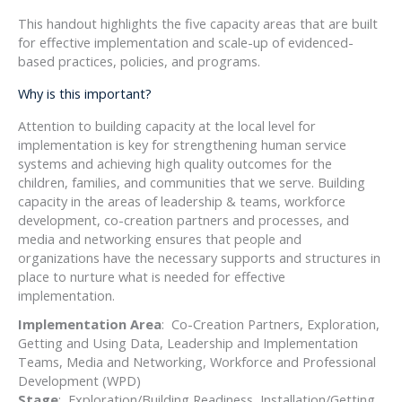
This handout highlights the five capacity areas that are built
for effective implementation and scale-up of evidenced-
based practices, policies, and programs.
Why is this important?
Attention to building capacity at the local level for
implementation is key for strengthening human service
systems and achieving high quality outcomes for the
children, families, and communities that we serve. Building
capacity in the areas of leadership & teams, workforce
development, co-creation partners and processes, and
media and networking ensures that people and
organizations have the necessary supports and structures in
place to nurture what is needed for effective
implementation.
Implementation Area
: Co-Creation Partners, Exploration,
Getting and Using Data, Leadership and Implementation
Teams, Media and Networking, Workforce and Professional
Development (WPD)
Stage
: Exploration/Building Readiness, Installation/Getting