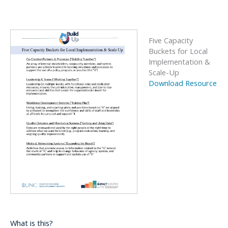
Five Capacity
Buckets for Local
Implementation &
Scale-Up
Download Resource
What is this?