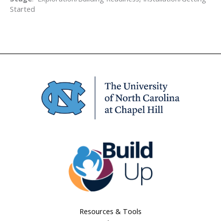
Started
Resources & Tools