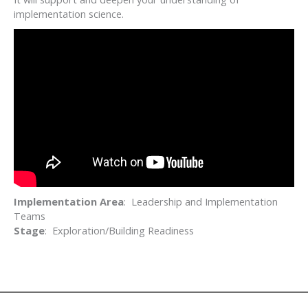
implementation science.
Implementation Area
: Leadership and Implementation
Teams
Stage
: Exploration/Building Readiness