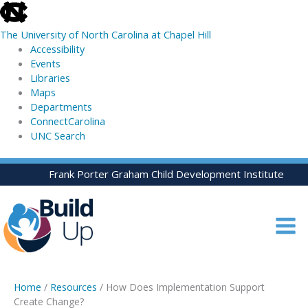
skip
to
The University of North Carolina at Chapel Hill
the
Accessibility
end
Events
of
Libraries
the
Maps
global
Departments
utility
ConnectCarolina
bar
UNC Search
skip
Skip
Frank Porter Graham Child Development Institute
to
to
main
content
Home
/
Resources
/ How Does Implementation Support
Create Change?