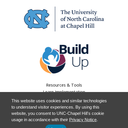
Resources & Tools
Learn Implementation
Lessons Learned
This website uses cookies and similar technologies
About Us
to understand visitor experiences. By using this
Our Work
website, you consent to UNC-Chapel Hill's cookie
Staff Login
usage in accordance with their
Privacy Notice
.