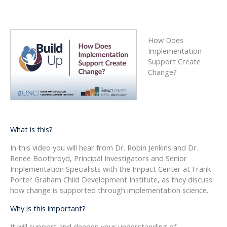
How Does
Implementation
Support Create
Change?
What is this?
In this video you will hear from Dr. Robin Jenkins and Dr.
Renee Boothroyd, Principal Investigators and Senior
Implementation Specialists with the Impact Center at Frank
Porter Graham Child Development Institute, as they discuss
how change is supported through implementation science.
Why is this important?
It will support and deepen your understanding of