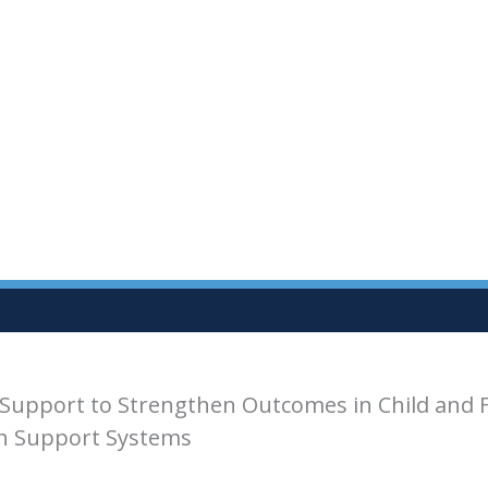
Support to Strengthen Outcomes in Child and 
th Support Systems