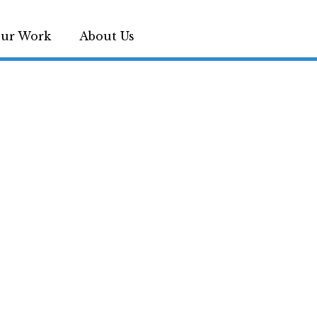
ur Work
About Us