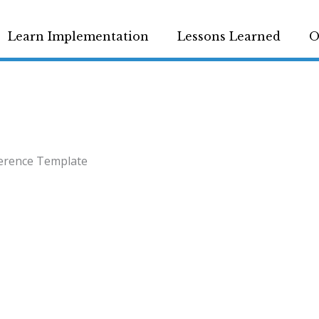
Learn Implementation
Lessons Learned
O
erence Template