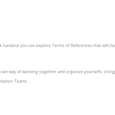
handout you can explore Terms of References that will clar
 set way of working together and organize yourselfs. Using 
ntation Teams