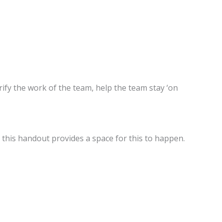
ify the work of the team, help the team stay ‘on
this handout provides a space for this to happen.