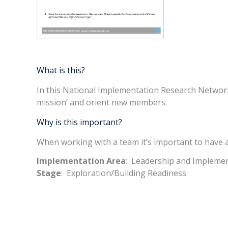
What is this?
In this National Implementation Research Network 
mission’ and orient new members.
Why is this important?
When working with a team it’s important to have a
Implementation Area
: Leadership and Impleme
Stage
: Exploration/Building Readiness