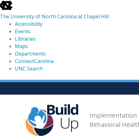
skip
to
The University of North Carolina at Chapel Hill
the
Accessibility
end
Events
of
Libraries
the
Maps
global
Departments
utility
ConnectCarolina
bar
UNC Search
skip
Skip
to
to
main
content
Implementation 
Behavioral Heal