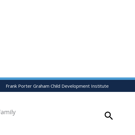
Frank Porter Graham Child Development Institute
Family
Search