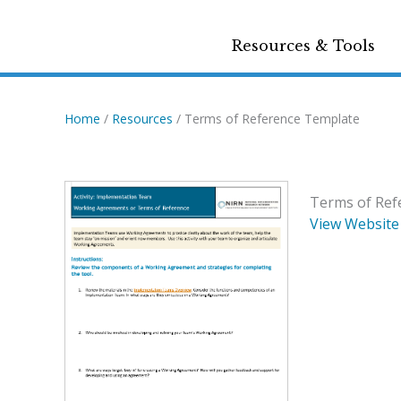
Resources & Tools
Home
/
Resources
/ Terms of Reference Template
Terms of Ref
View Website