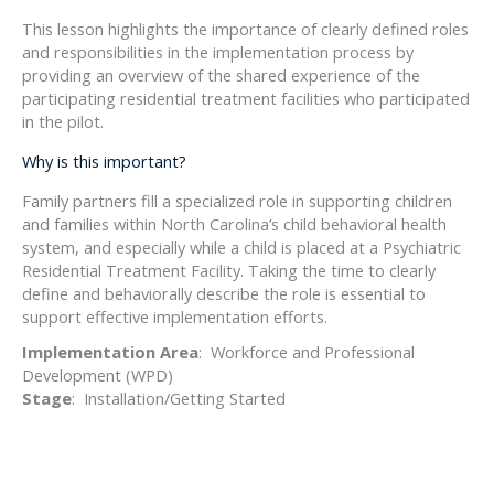
This lesson highlights the importance of clearly defined roles
and responsibilities in the implementation process by
providing an overview of the shared experience of the
participating residential treatment facilities who participated
in the pilot.
Why is this important?
Family partners fill a specialized role in supporting children
and families within North Carolina’s child behavioral health
system, and especially while a child is placed at a Psychiatric
Residential Treatment Facility. Taking the time to clearly
define and behaviorally describe the role is essential to
support effective implementation efforts.
Implementation Area
: Workforce and Professional
Development (WPD)
Stage
: Installation/Getting Started