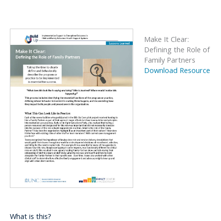
Make It Clear:
Defining the Role of
Family Partners
Download Resource
What is this?