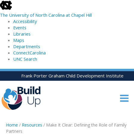
skip
to
The University of North Carolina at Chapel Hill
the
Accessibility
end
Events
of
Libraries
the
Maps
global
Departments
utility
ConnectCarolina
bar
UNC Search
skip
Skip
Frank Porter Graham Child Development Institute
to
to
main
content
Home
/
Resources
/ Make It Clear: Defining the Role of Family
Partners