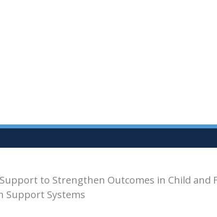
Support to Strengthen Outcomes in Child and 
th Support Systems