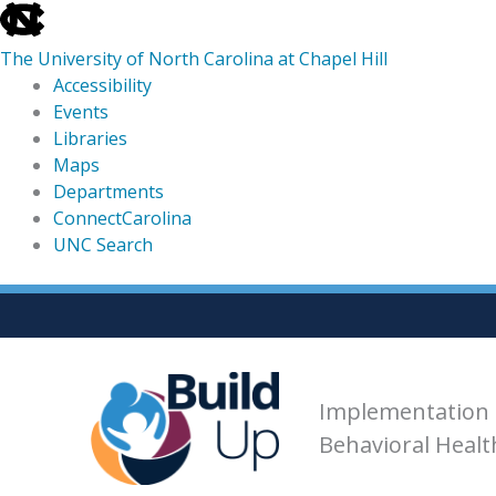
skip
to
The University of North Carolina at Chapel Hill
the
Accessibility
end
Events
of
Libraries
the
Maps
global
Departments
utility
ConnectCarolina
bar
UNC Search
skip
Skip
to
to
main
content
Implementation 
Behavioral Heal