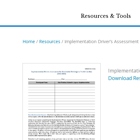
Resources & Tools
Home
/
Resources
/ Implementation Driver’s Assessment f
Implementatio
Download Re