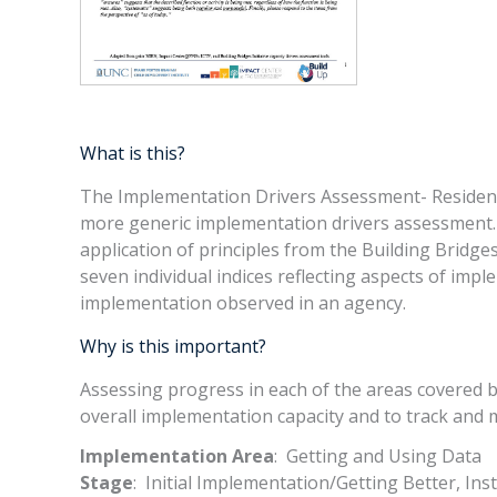
What is this?
The Implementation Drivers Assessment- Resident
more generic implementation drivers assessment. I
application of principles from the Building Bridge
seven individual indices reflecting aspects of impl
implementation observed in an agency.
Why is this important?
Assessing progress in each of the areas covered b
overall implementation capacity and to track and 
Implementation Area
: Getting and Using Data
Stage
: Initial Implementation/Getting Better, Ins