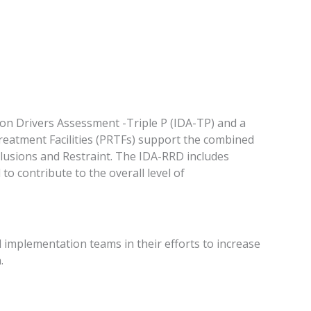
n Drivers Assessment -Triple P (IDA-TP) and a
reatment Facilities (PRTFs) support the combined
eclusions and Restraint. The IDA-RRD includes
to contribute to the overall level of
 implementation teams in their efforts to increase
.