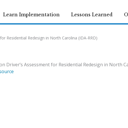
Learn Implementation
Lessons Learned
O
or Residential Redesign in North Carolina (IDA-RRD)
n Driver’s Assessment for Residential Redesign in North C
source