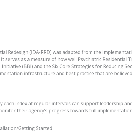
ial Redesign (IDA-RRD) was adapted from the Implementatio
t serves as a measure of how well Psychiatric Residential T
s Initiative (BBI) and the Six Core Strategies for Reducing S
ementation infrastructure and best practice that are believed 
y each index at regular intervals can support leadership and
monitor their agency’s progress towards full implementation
tallation/Getting Started