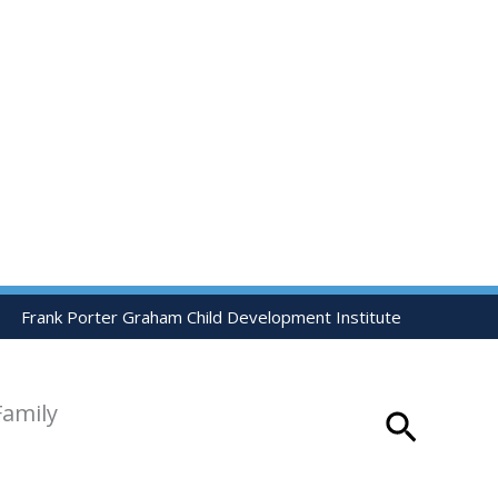
Frank Porter Graham Child Development Institute
Family
Search