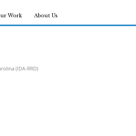
ur Work
About Us
arolina (IDA-RRD)