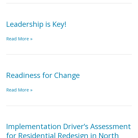
Self-
Assessment
Tool
Leadership is Key!
Leadership
Read More »
is
Key!
Readiness for Change
Readiness
Read More »
for
Change
Implementation Driver’s Assessment
for Residential Redesign in North