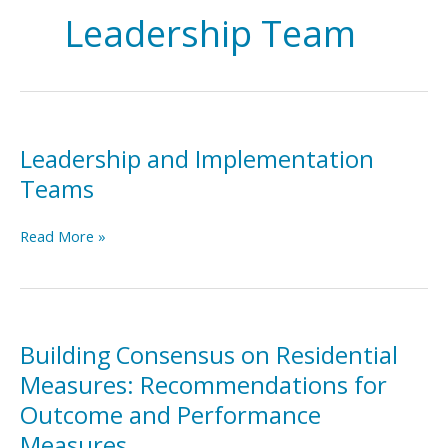
Leadership Team
Leadership and Implementation
Teams
Leadership
Read More »
and
Implementation
Teams
Building Consensus on Residential
Measures: Recommendations for
Outcome and Performance
Measures