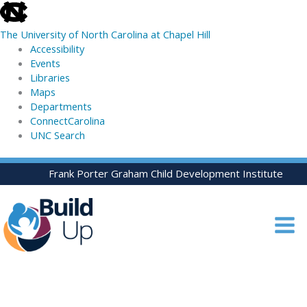
skip
to
The University of North Carolina at Chapel Hill
the
Accessibility
end
Events
of
Libraries
the
Maps
global
Departments
utility
ConnectCarolina
bar
UNC Search
skip
Skip
Frank Porter Graham Child Development Institute
to
to
main
content