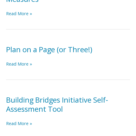
Building
Read More »
Consensus
on
Residential
Measures:
Recommendations
Plan on a Page (or Three!)
for
Outcome
Plan
Read More »
and
on
Performance
a
Measures
Page
(or
Three!)
Building Bridges Initiative Self-
Assessment Tool
Building
Read More »
Bridges
Initiative