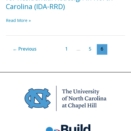
Carolina (IDA-RRD)
Implementation
Read More »
Driver’s
Assessment
for
Residential
←
Previous
1
…
5
6
Redesign
in
North
Carolina
(IDA-
RRD)